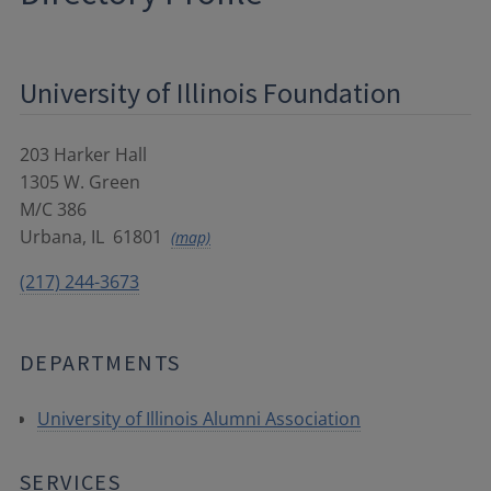
University of Illinois Foundation
203 Harker Hall
1305 W. Green
M/C 386
Urbana
,
IL
61801
(map)
(217) 244-3673
DEPARTMENTS
University of Illinois Alumni Association
SERVICES