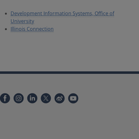
Development Information Systems, Office of
University
Illinois Connection