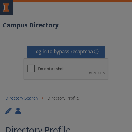
Campus Directory
Log in to bypass recaptcha
Directory Search
Directory Profile
Directory Profile