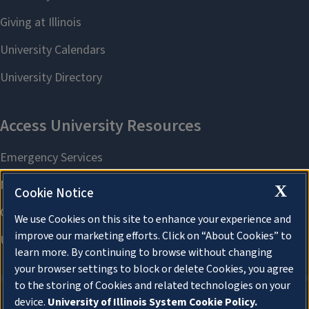
X
Cookie Notice
We use Cookies on this site to enhance your experience and
improve our marketing efforts. Click on “About Cookies” to
learn more. By continuing to browse without changing
your browser settings to block or delete Cookies, you agree
to the storing of Cookies and related technologies on your
device.
University of Illinois System Cookie Policy.