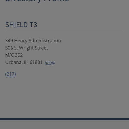
SHIELD T3
349 Henry Administration
506 S. Wright Street
M/C 352
Urbana
,
IL
61801
(map)
(217)