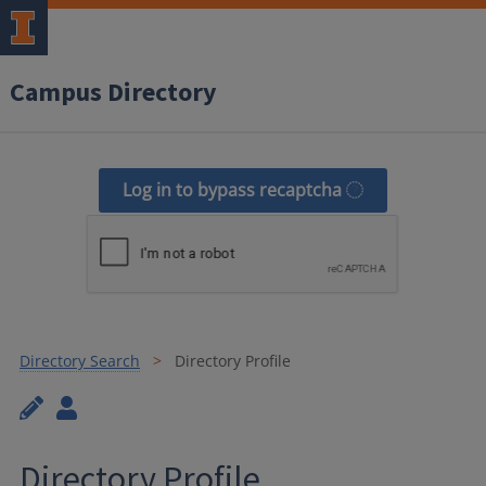
Campus Directory
Log in to bypass recaptcha
Directory Search
Directory Profile
Directory Profile