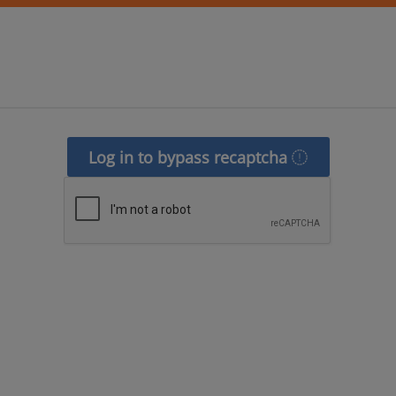
Log in to bypass recaptcha