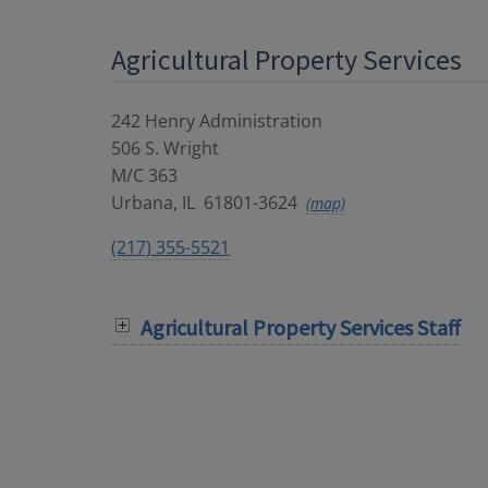
Agricultural Property Services
242 Henry Administration
506 S. Wright
M/C 363
Urbana
,
IL
61801-3624
(map)
(217) 355-5521
Agricultural Property Services Staff