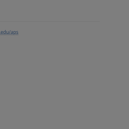
s.edu/aps