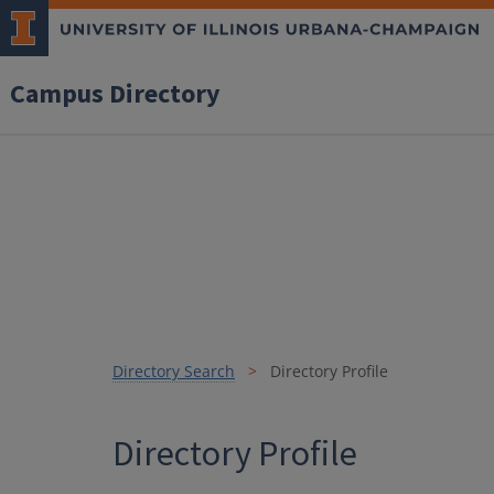
Campus Directory
Directory Search
Directory Profile
Directory Profile