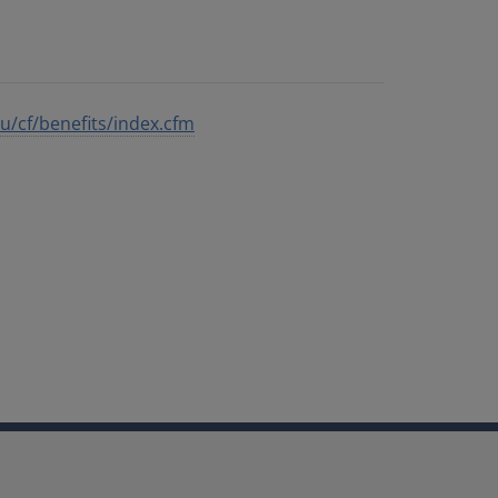
edu/cf/benefits/index.cfm