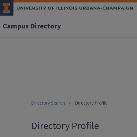
Campus Directory
Directory Search
Directory Profile
Directory Profile