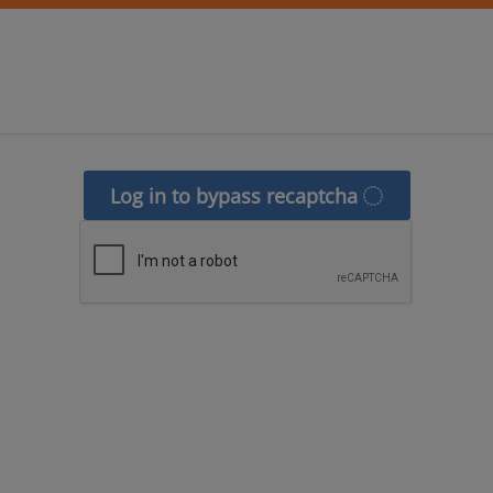
Log in to bypass recaptcha