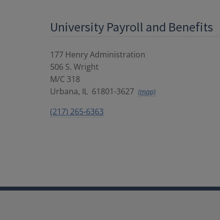
University Payroll and Benefits
177 Henry Administration
506 S. Wright
M/C 318
Urbana
,
IL
61801-3627
(map)
(217) 265-6363