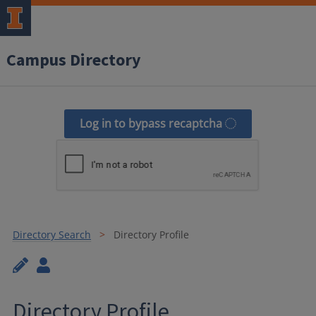
Campus Directory
Log in to bypass recaptcha
Directory Search
Directory Profile
Directory Profile