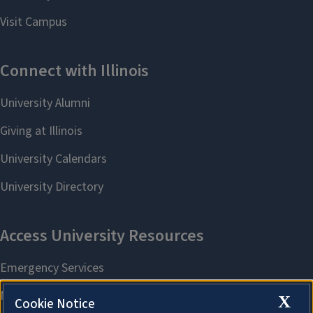
X
Cookie Notice