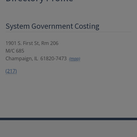
System Government Costing
1901 S. First St, Rm 206
M/C 685
Champaign
,
IL
61820-7473
(map)
(217)