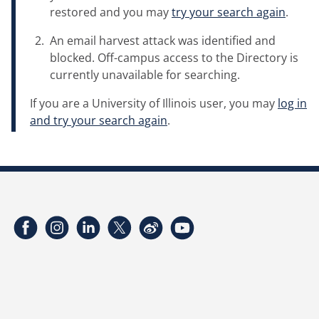
restored and you may
try your search again
.
An email harvest attack was identified and
blocked. Off-campus access to the Directory is
currently unavailable for searching.
If you are a University of Illinois user, you may
log in
and try your search again
.
Facebook
Instagram
LinkedIn
Twitter
Weibo
YouTube