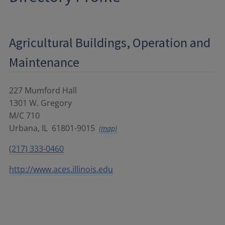
Agricultural Buildings, Operation and
Maintenance
227 Mumford Hall
1301 W. Gregory
M/C 710
Urbana
,
IL
61801-9015
(map)
(217) 333-0460
http://www.aces.illinois.edu