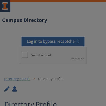
Campus Directory
Log in to bypass recaptcha
Directory Search
Directory Profile
Directory Profile