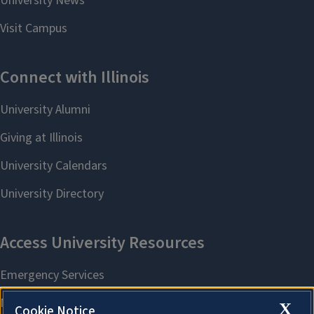
X
Cookie Notice