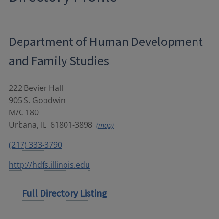
Department of Human Development
and Family Studies
222 Bevier Hall
905 S. Goodwin
M/C 180
Urbana
,
IL
61801-3898
(map)
(217) 333-3790
http://hdfs.illinois.edu
Full Directory Listing