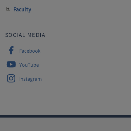
Faculty
SOCIAL MEDIA
Facebook
YouTube
Instagram