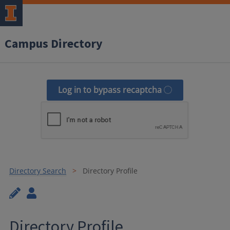
Campus Directory
Log in to bypass recaptcha
Directory Search
Directory Profile
Directory Profile