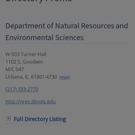
Department of Natural Resources and
Environmental Sciences
W-503 Turner Hall
1102 S. Goodwin
M/C 047
Urbana
,
IL
61801-4730
(map)
(217) 333-2770
http://nres.illinois.edu
Full Directory Listing