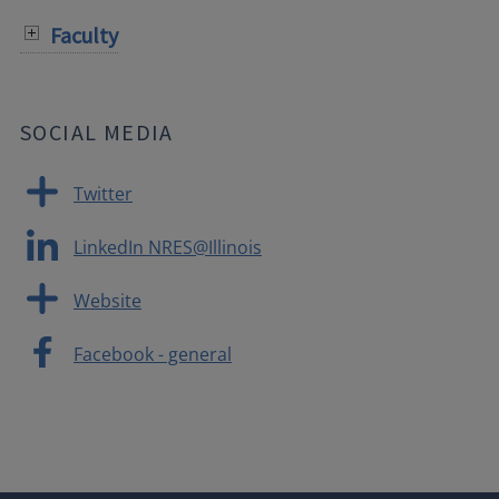
Faculty
SOCIAL MEDIA
Twitter
LinkedIn NRES@Illinois
Website
Facebook - general