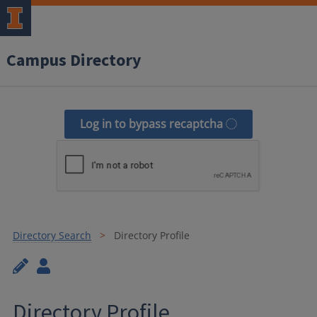
Campus Directory
Log in to bypass recaptcha
Directory Search
Directory Profile
Directory Profile