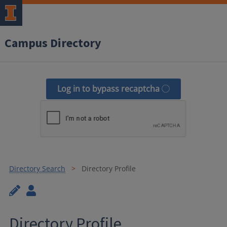
Campus Directory
Log in to bypass recaptcha
Directory Search
Directory Profile
Directory Profile