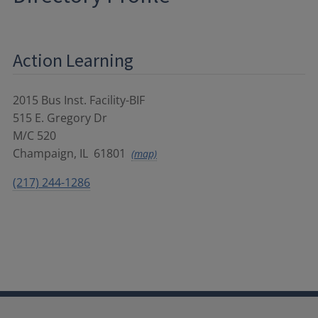
Action Learning
2015 Bus Inst. Facility-BIF
515 E. Gregory Dr
M/C 520
Champaign
,
IL
61801
(map)
(217) 244-1286