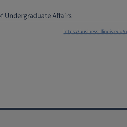
of Undergraduate Affairs
https://business.illinois.edu