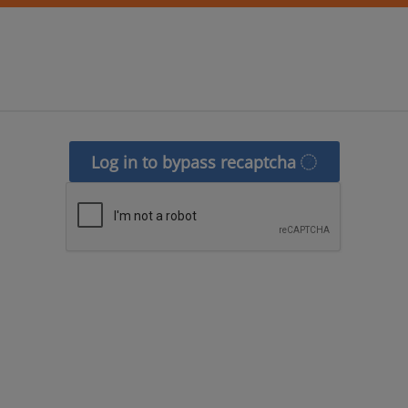
Log in to bypass recaptcha