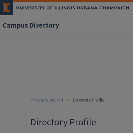
Campus Directory
Directory Search
Directory Profile
Directory Profile