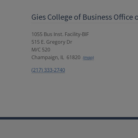
Gies College of Business Office 
1055 Bus Inst. Facility-BIF
515 E. Gregory Dr
M/C 520
Champaign
,
IL
61820
(map)
(217) 333-2740