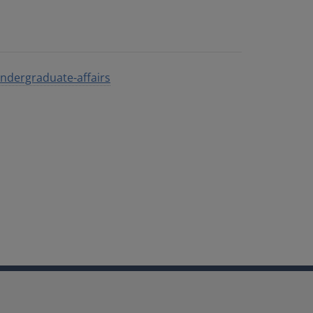
/undergraduate-affairs