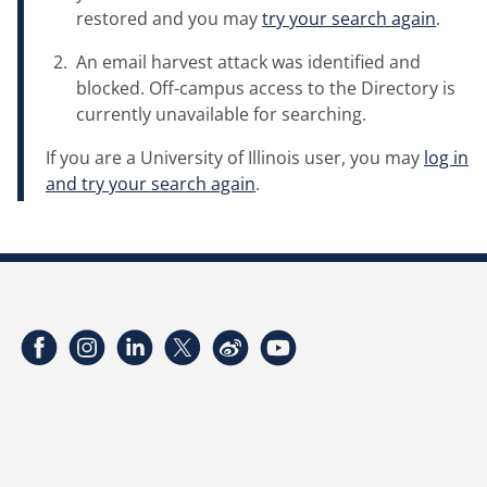
restored and you may
try your search again
.
An email harvest attack was identified and
blocked. Off-campus access to the Directory is
currently unavailable for searching.
If you are a University of Illinois user, you may
log in
and try your search again
.
Facebook
Instagram
LinkedIn
Twitter
Weibo
YouTube