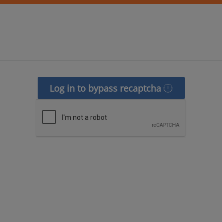
Log in to bypass recaptcha