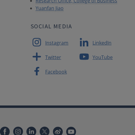
Research Office, College of Business
Yuanfan Jiao
SOCIAL MEDIA
Instagram
LinkedIn
Twitter
YouTube
Facebook