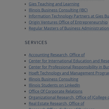
Gies Teaching and Learning
Illinois Business Consulting (IBC)
Information Technology Partners at Gies B
Origin Ventures Office of Entrepreneurship
Regular Masters of Business Administratio
SERVICES
Accounting Research, Office of
Center for International Education and Res
Center for Professional Responsibility in Bu
Hoeft Technology and Management Program,
Illinois Business Consulting
Illinois Students on LinkedIn
Office Of Corporate Relations
Organizational Research, Office of (College 
Real Estate Research, Office of