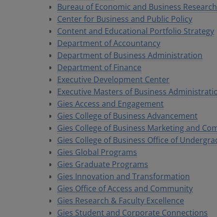
Bureau of Economic and Business Research
Center for Business and Public Policy
Content and Educational Portfolio Strategy
Department of Accountancy
Department of Business Administration
Department of Finance
Executive Development Center
Executive Masters of Business Administrat
Gies Access and Engagement
Gies College of Business Advancement
Gies College of Business Marketing and C
Gies College of Business Office of Undergra
Gies Global Programs
Gies Graduate Programs
Gies Innovation and Transformation
Gies Office of Access and Community
Gies Research & Faculty Excellence
Gies Student and Corporate Connections