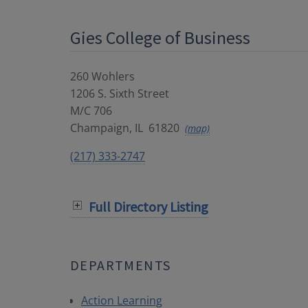
Gies College of Business
260 Wohlers
1206 S. Sixth Street
M/C 706
Champaign
,
IL
61820
(map)
(217) 333-2747
Full Directory Listing
DEPARTMENTS
Action Learning