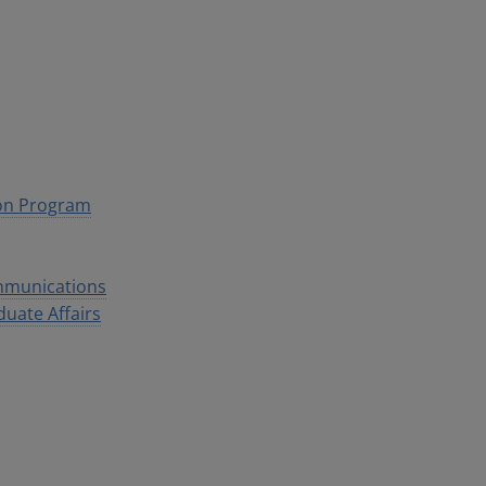
ion Program
ommunications
duate Affairs