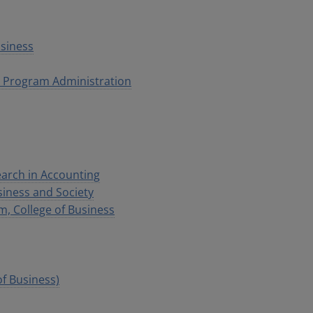
usiness
n Program Administration
earch in Accounting
siness and Society
 College of Business
of Business)