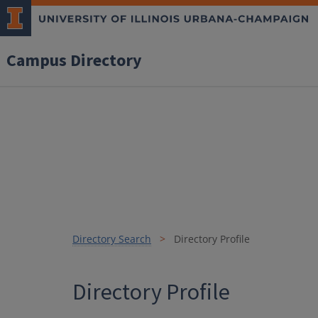
Campus Directory
Directory Search
Directory Profile
Directory Profile