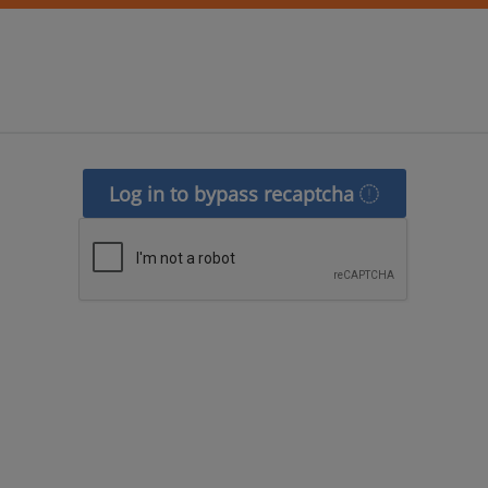
Log in to bypass recaptcha