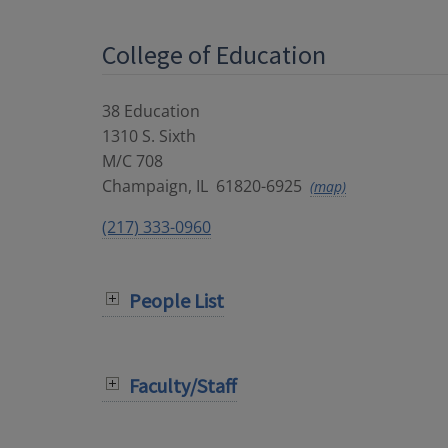
College of Education
38 Education
1310 S. Sixth
M/C 708
Champaign
,
IL
61820-6925
(map)
(217) 333-0960
People List
Faculty/Staff