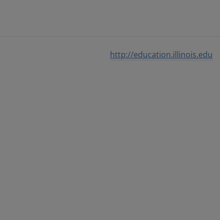
http://education.illinois.edu