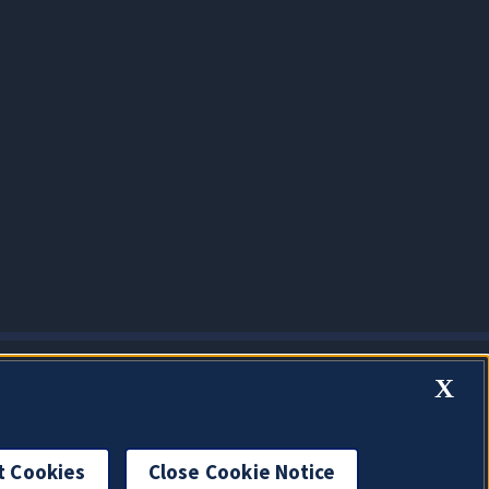
X
t Cookies
Close Cookie Notice