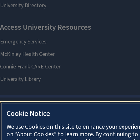
Cookie Notice
We use Cookies on this site to enhance your experien
on “About Cookies” to learn more. By continuing t