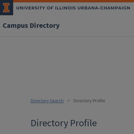
Campus Directory
Directory Search
Directory Profile
Directory Profile