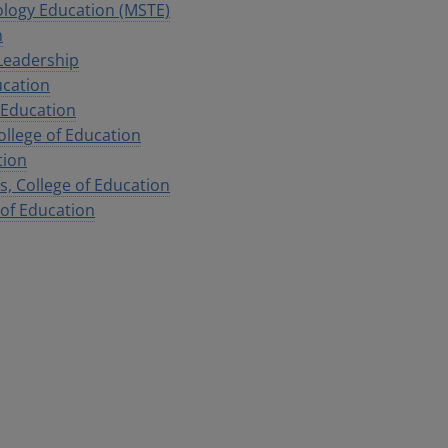
ology Education (MSTE)
n
Leadership
ucation
f Education
llege of Education
tion
, College of Education
 of Education