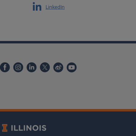
LinkedIn