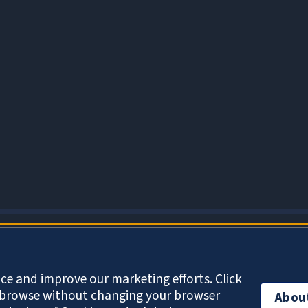
About Cookies
ce and improve our marketing efforts. Click
o browse without changing your browser
Abou