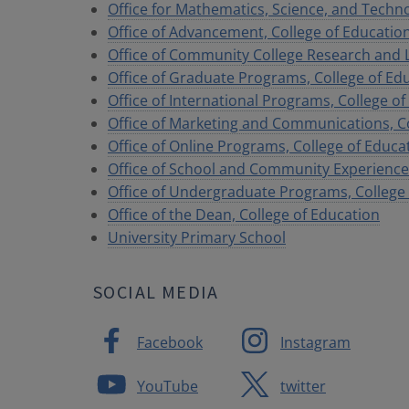
Office for Mathematics, Science, and Techn
Office of Advancement, College of Educatio
Office of Community College Research and 
Office of Graduate Programs, College of Ed
Office of International Programs, College o
Office of Marketing and Communications, Co
Office of Online Programs, College of Educa
Office of School and Community Experiences
Office of Undergraduate Programs, College
Office of the Dean, College of Education
University Primary School
SOCIAL MEDIA
Facebook
Instagram
YouTube
twitter