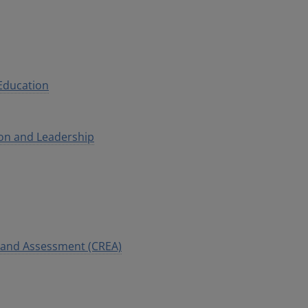
 Education
ion and Leadership
n and Assessment (CREA)