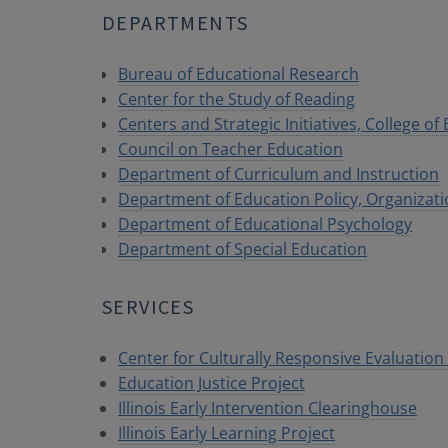
DEPARTMENTS
Bureau of Educational Research
Center for the Study of Reading
Centers and Strategic Initiatives, College of
Council on Teacher Education
Department of Curriculum and Instruction
Department of Education Policy, Organizat
Department of Educational Psychology
Department of Special Education
SERVICES
Center for Culturally Responsive Evaluatio
Education Justice Project
Illinois Early Intervention Clearinghouse
Illinois Early Learning Project