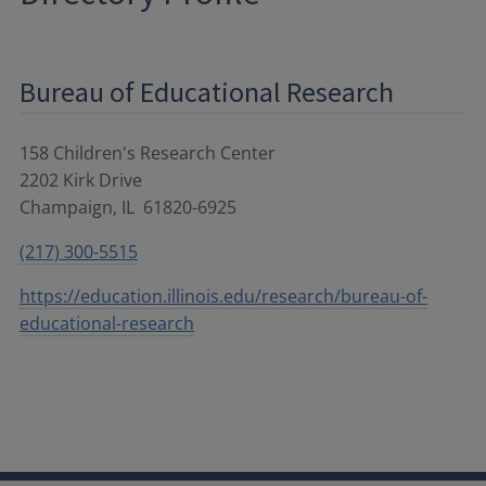
Bureau of Educational Research
158 Children's Research Center
2202 Kirk Drive
Champaign
,
IL
61820-6925
(217) 300-5515
https://education.illinois.edu/research/bureau-of-
educational-research