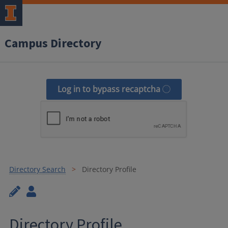
Campus Directory
Log in to bypass recaptcha
Directory Search
Directory Profile
Directory Profile