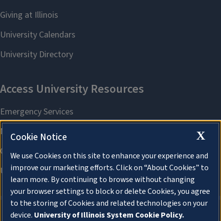
X
Cookie Notice
We use Cookies on this site to enhance your experience and
improve our marketing efforts. Click on “About Cookies” to
learn more. By continuing to browse without changing
your browser settings to block or delete Cookies, you agree
to the storing of Cookies and related technologies on your
device.
University of Illinois System Cookie Policy.