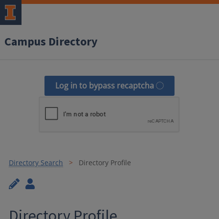
Campus Directory
Log in to bypass recaptcha
Directory Search
Directory Profile
Directory Profile