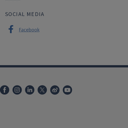
SOCIAL MEDIA
Facebook