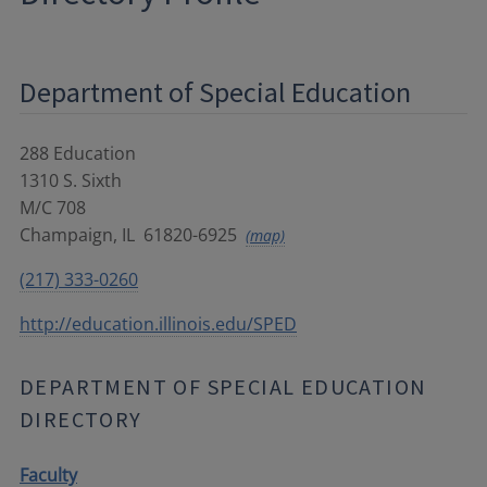
Department of Special Education
288 Education
1310 S. Sixth
M/C 708
Champaign
,
IL
61820-6925
(map)
(217) 333-0260
http://education.illinois.edu/SPED
DEPARTMENT OF SPECIAL EDUCATION
DIRECTORY
Faculty