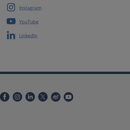
Instagram
YouTube
LinkedIn