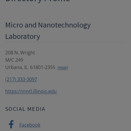
Micro and Nanotechnology
Laboratory
208 N. Wright
M/C 249
Urbana
,
IL
61801-2355
(map)
(217) 333-3097
https://mntl.illinois.edu
SOCIAL MEDIA
Facebook