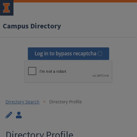
Campus Directory
Log in to bypass recaptcha
Directory Search
Directory Profile
Directory Profile