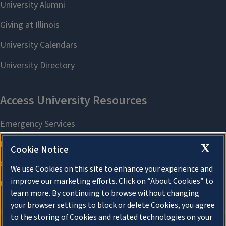
X
Cookie Notice
We use Cookies on this site to enhance your experience and
improve our marketing efforts. Click on “About Cookies” to
learn more. By continuing to browse without changing
your browser settings to block or delete Cookies, you agree
to the storing of Cookies and related technologies on your