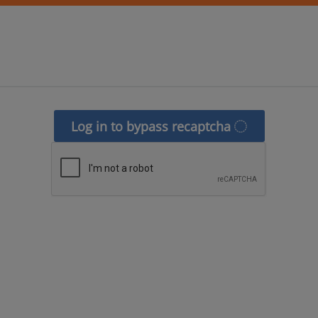
Log in to bypass recaptcha