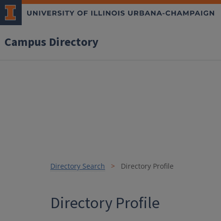
Campus Directory
Directory Search
Directory Profile
Directory Profile