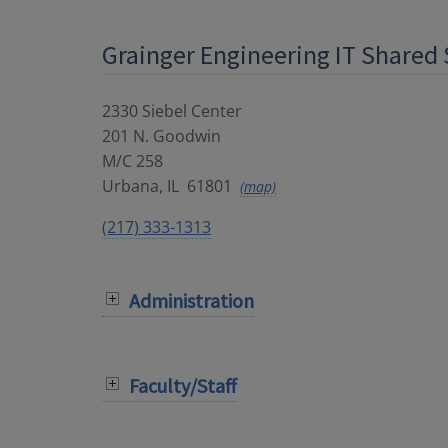
Grainger Engineering IT Shared 
2330 Siebel Center
201 N. Goodwin
M/C 258
Urbana
,
IL
61801
(map)
(217) 333-1313
Administration
Faculty/Staff