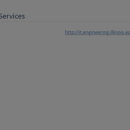
Services
http://it.engineering.illinois.e