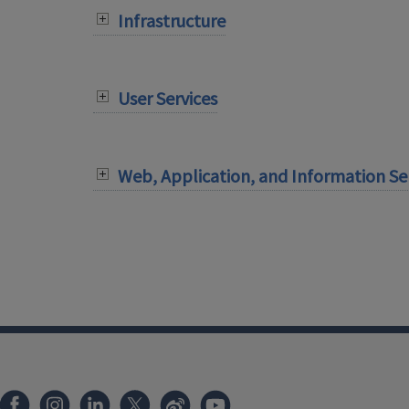
Infrastructure
User Services
Web, Application, and Information Se