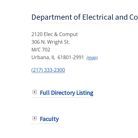
Department of Electrical and C
2120 Elec & Comput
306 N. Wright St.
M/C 702
Urbana
,
IL
61801-2991
(map)
(217) 333-2300
Full Directory Listing
Faculty