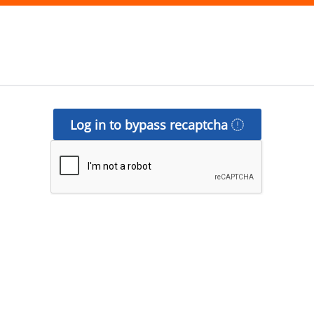
Log in to bypass recaptcha