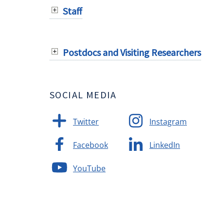
Staff
Postdocs and Visiting Researchers
SOCIAL MEDIA
Twitter
Instagram
Facebook
LinkedIn
YouTube