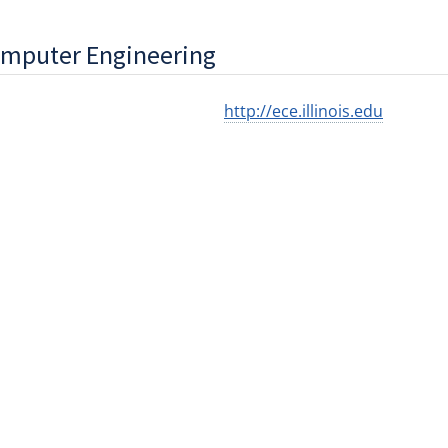
omputer Engineering
http://ece.illinois.edu