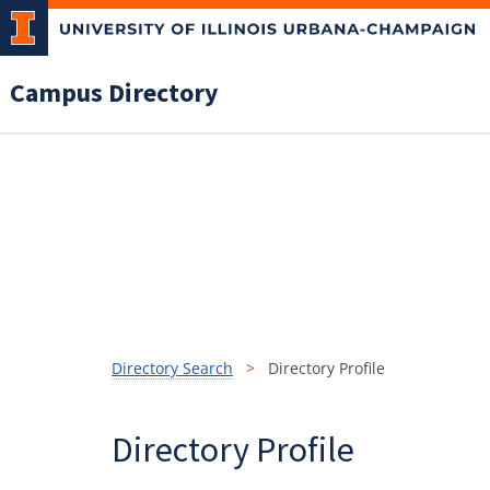
Campus Directory
Directory Search
Directory Profile
Directory Profile