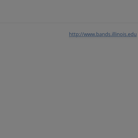
http://www.bands.illinois.edu