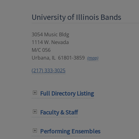
University of Illinois Bands
3054 Music Bldg
1114 W. Nevada
M/C 056
Urbana
,
IL
61801-3859
(map)
(217) 333-3025
Full Directory Listing
Faculty & Staff
Performing Ensembles