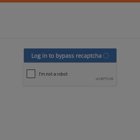
Log in to bypass recaptcha