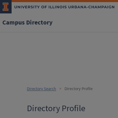
Campus Directory
Directory Search
Directory Profile
Directory Profile