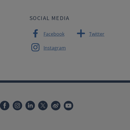
SOCIAL MEDIA
Facebook
Twitter
Instagram