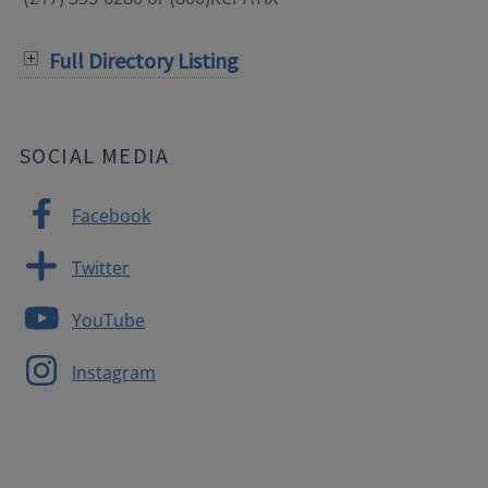
Full Directory Listing
SOCIAL MEDIA
Facebook
Twitter
YouTube
Instagram