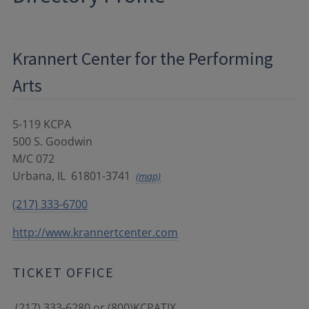
Krannert Center for the Performing
Arts
5-119 KCPA
500 S. Goodwin
M/C 072
Urbana
,
IL
61801-3741
(map)
(217) 333-6700
http://www.krannertcenter.com
TICKET OFFICE
(217) 333-6280 or (800)KCPATIX