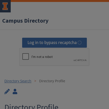
Campus Directory
Log in to bypass recaptcha
Directory Search
Directory Profile
Directory Profile