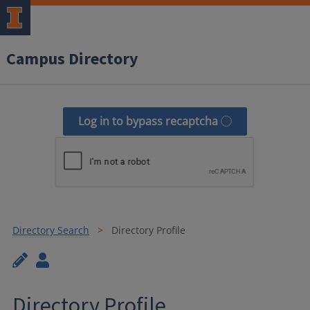
Campus Directory
Log in to bypass recaptcha
Directory Search
Directory Profile
Directory Profile