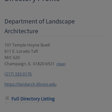
Department of Landscape
Architecture
101 Temple Hoyne Buell
611 E. Lorado Taft
M/C 620
Champaign
,
IL
61820-6921
(map)
(217) 333-0176
https://landarch.illinois.edu
Full Directory Listing