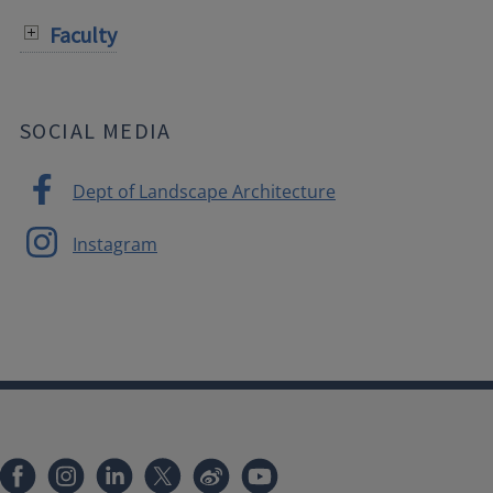
Faculty
SOCIAL MEDIA
Dept of Landscape Architecture
Instagram