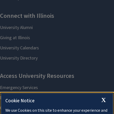
X
Cookie Notice
We use Cookies on this site to enhance your experience and