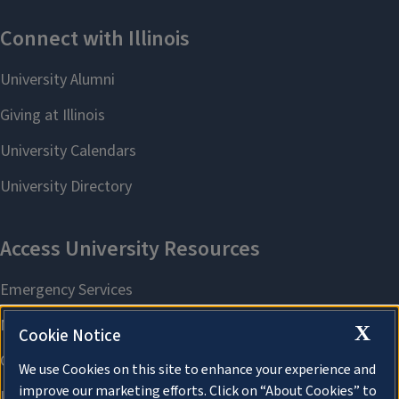
X
Cookie Notice
We use Cookies on this site to enhance your experience and
improve our marketing efforts. Click on “About Cookies” to