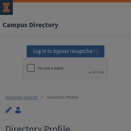
Campus Directory
Log in to bypass recaptcha
Directory Search
Directory Profile
Directory Profile