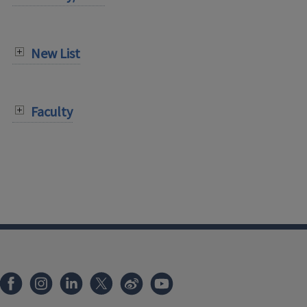
New List
Faculty