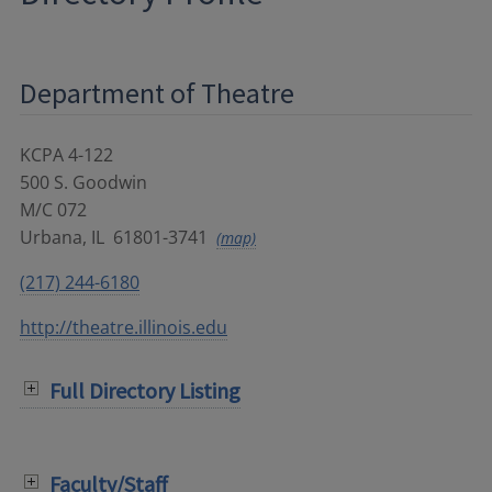
Department of Theatre
KCPA 4-122
500 S. Goodwin
M/C 072
Urbana
,
IL
61801-3741
(map)
(217) 244-6180
http://theatre.illinois.edu
Full Directory Listing
Faculty/Staff