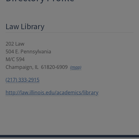
Law Library
202 Law
504 E. Pennsylvania
M/C 594
Champaign
,
IL
61820-6909
(map)
(217) 333-2915
http://law.illinois.edu/academics/library