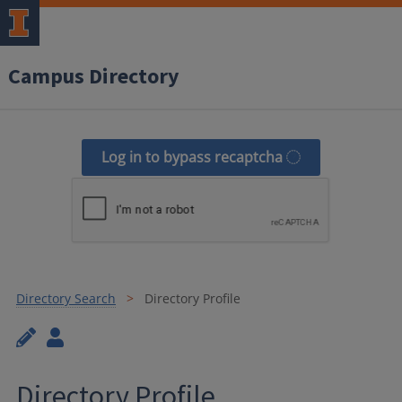
Campus Directory
Log in to bypass recaptcha
Directory Search
Directory Profile
Directory Profile