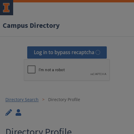
Campus Directory
Log in to bypass recaptcha
Directory Search
Directory Profile
Directory Profile