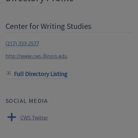
Center for Writing Studies
(217) 333-2577
http://www.cws.illinois.edu
Full Directory Listing
SOCIAL MEDIA
CWS Twitter