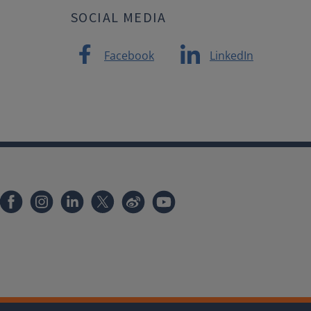
SOCIAL MEDIA
Facebook
LinkedIn