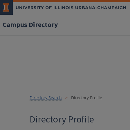
Campus Directory
Directory Search
Directory Profile
Directory Profile