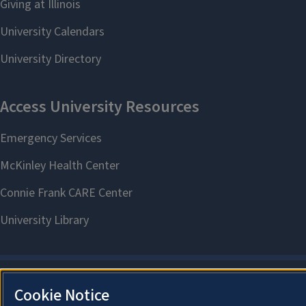
Cookie Notice