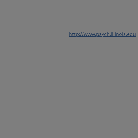
http://www.psych.illinois.edu