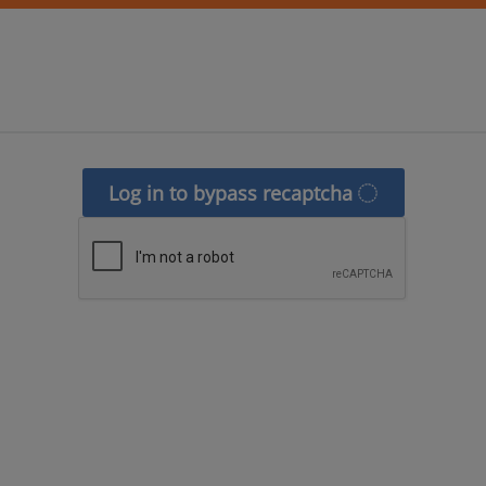
Log in to bypass recaptcha