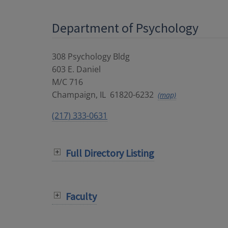
Department of Psychology
308 Psychology Bldg
603 E. Daniel
M/C 716
Champaign
,
IL
61820-6232
(map)
(217) 333-0631
Full Directory Listing
Faculty