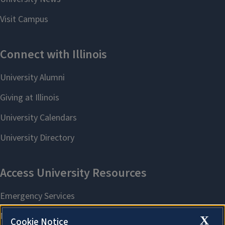
X
Cookie Notice