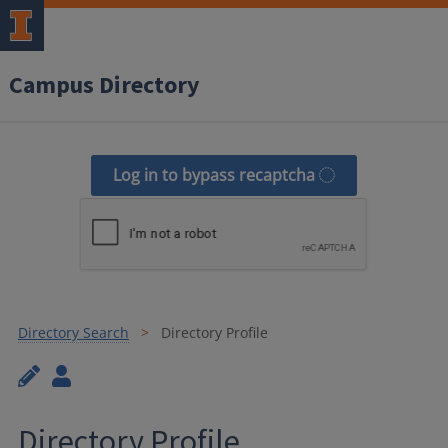
Campus Directory
Log in to bypass recaptcha
Directory Search
Directory Profile
Directory Profile