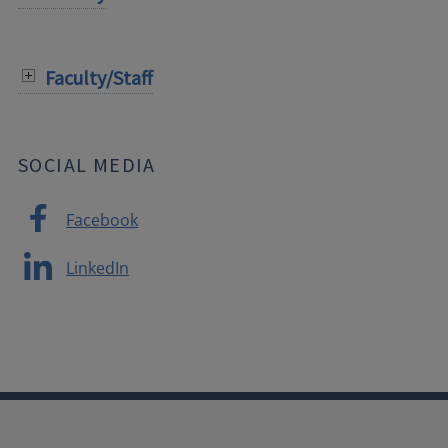
Faculty/Staff
SOCIAL MEDIA
Facebook
LinkedIn