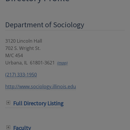
Department of Sociology
3120 Lincoln Hall
702 S. Wright St.
M/C 454
Urbana
,
IL
61801-3621
(map)
(217) 333-1950
http://www.sociology.illinois.edu
Full Directory Listing
Faculty