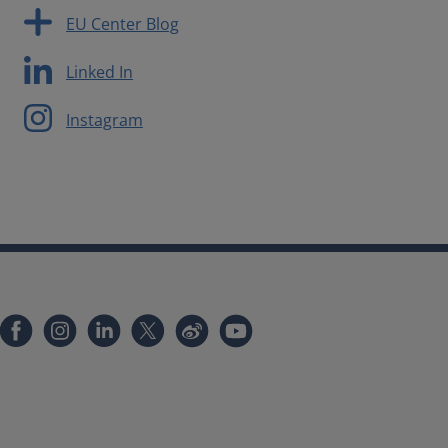
EU Center Blog
Linked In
Instagram