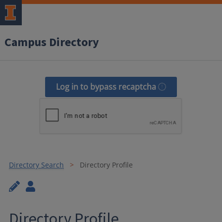
Campus Directory
Log in to bypass recaptcha
Directory Search
Directory Profile
Directory Profile