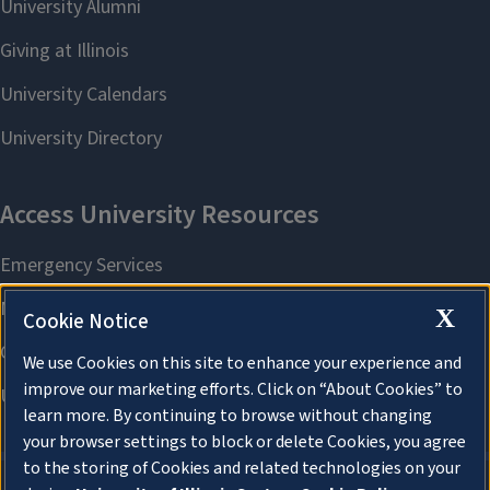
X
Cookie Notice
We use Cookies on this site to enhance your experience and
improve our marketing efforts. Click on “About Cookies” to
learn more. By continuing to browse without changing
your browser settings to block or delete Cookies, you agree
to the storing of Cookies and related technologies on your