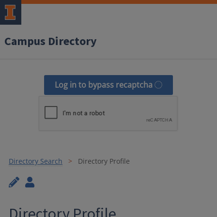
Campus Directory
Log in to bypass recaptcha
Directory Search
Directory Profile
Directory Profile