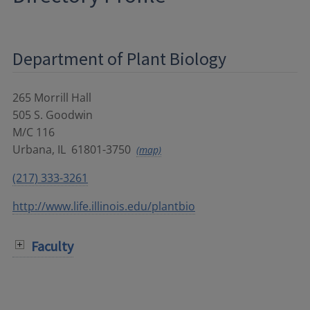
Department of Plant Biology
265 Morrill Hall
505 S. Goodwin
M/C 116
Urbana
,
IL
61801-3750
(map)
(217) 333-3261
http://www.life.illinois.edu/plantbio
Faculty