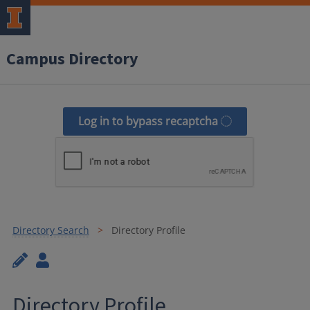
Campus Directory
Log in to bypass recaptcha
Directory Search
Directory Profile
Directory Profile