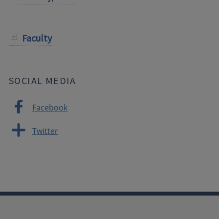
Faculty
SOCIAL MEDIA
Facebook
Twitter