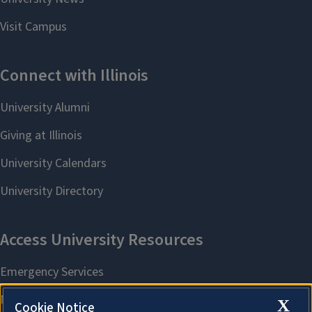
X
Cookie Notice