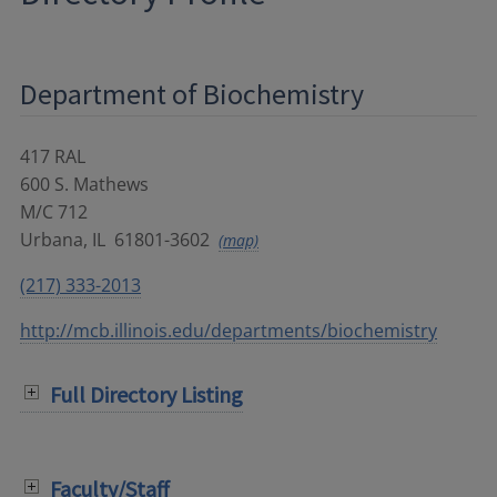
Department of Biochemistry
417 RAL
600 S. Mathews
M/C 712
Urbana
,
IL
61801-3602
(map)
(217) 333-2013
http://mcb.illinois.edu/departments/biochemistry
Full Directory Listing
Faculty/Staff