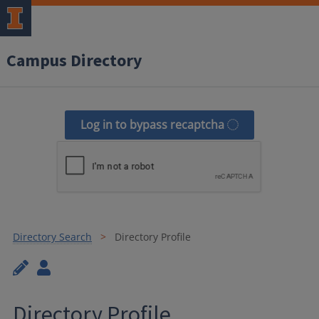
Campus Directory
Log in to bypass recaptcha
Directory Search
Directory Profile
Directory Profile