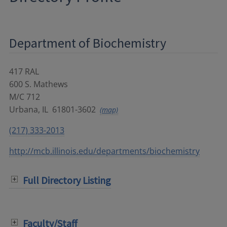
Department of Biochemistry
417 RAL
600 S. Mathews
M/C 712
Urbana
,
IL
61801-3602
(map)
(217) 333-2013
http://mcb.illinois.edu/departments/biochemistry
Full Directory Listing
Faculty/Staff