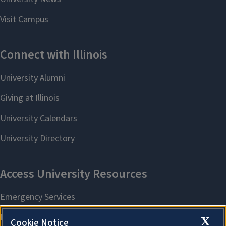
X
Cookie Notice