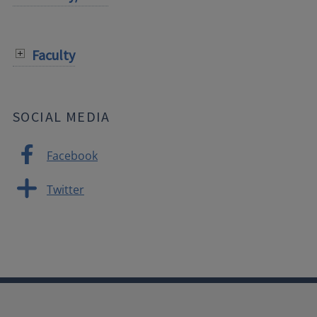
Faculty
SOCIAL MEDIA
Facebook
Twitter