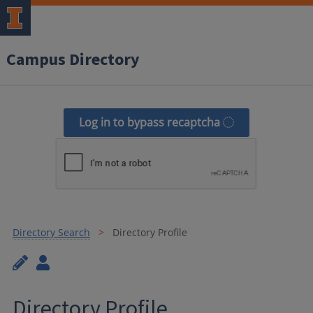
Campus Directory
Log in to bypass recaptcha
Directory Search
Directory Profile
Directory Profile