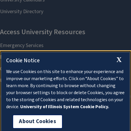
X
Cookie Notice
We use Cookies on this site to enhance your experience and
improve our marketing efforts. Click on “About Cookies” to
learn more. By continuing to browse without changing
your browser settings to block or delete Cookies, you agree
to the storing of Cookies and related technologies on your
device.
University of Illinois System Cookie Policy.
About Cookies
About Cookies