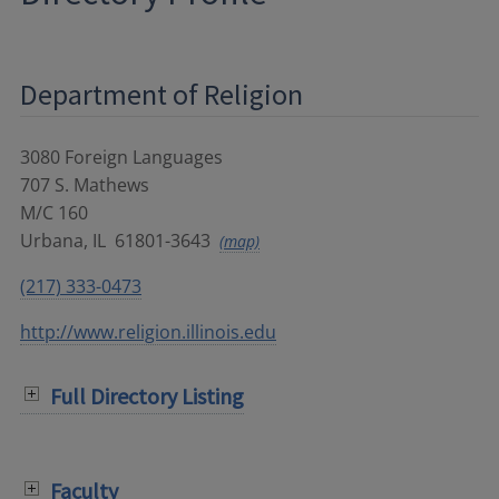
Department of Religion
3080 Foreign Languages
707 S. Mathews
M/C 160
Urbana
,
IL
61801-3643
(map)
(217) 333-0473
http://www.religion.illinois.edu
Full Directory Listing
Faculty