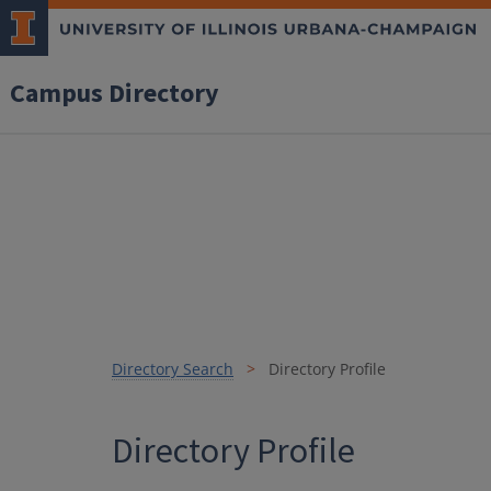
Campus Directory
Directory Search
Directory Profile
Directory Profile