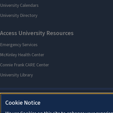
Cookie Notice