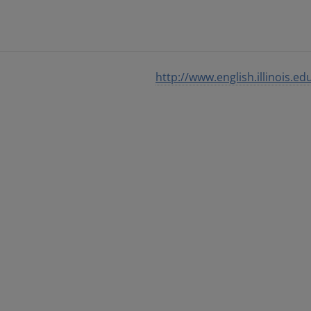
http://www.english.illinois.ed