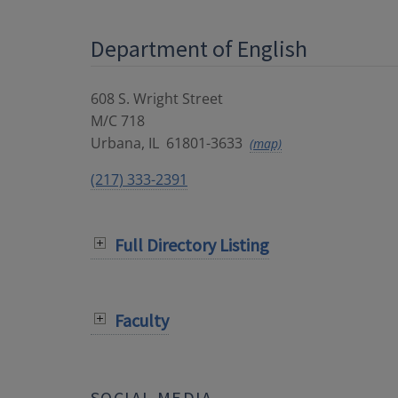
Department of English
608 S. Wright Street
M/C 718
Urbana
,
IL
61801-3633
(map)
(217) 333-2391
Full Directory Listing
Faculty
SOCIAL MEDIA