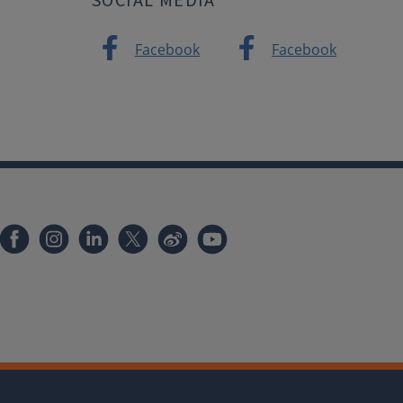
Facebook
Facebook