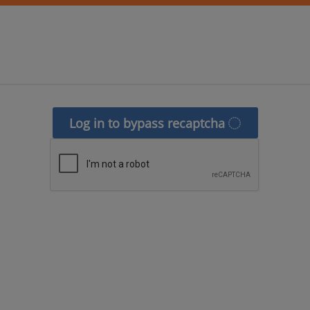
Log in to bypass recaptcha