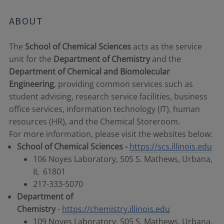
ABOUT
The
School of Chemical Sciences
acts as the service
unit for the
Department of Chemistry
and the
Department of Chemical and Biomolecular
Engineering
, providing common services such as
student advising, research service facilities, business
office services, information technology (IT), human
resources (HR), and the Chemical Storeroom.
For more information, please visit the websites below:
School of Chemical Sciences -
https://scs.illinois.edu
106 Noyes Laboratory, 505 S. Mathews, Urbana,
IL 61801
217-333-5070
Department of
Chemistry
-
https://chemistry.illinois.edu
109 Noyes Laboratory, 505 S. Mathews, Urbana,