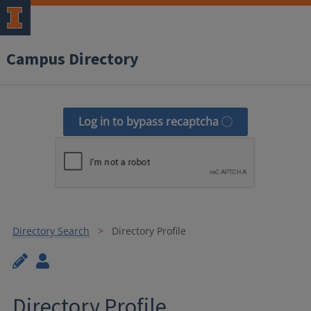
Campus Directory
Log in to bypass recaptcha
Directory Search
Directory Profile
Directory Profile