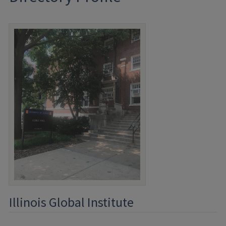
Illinois Global Institute