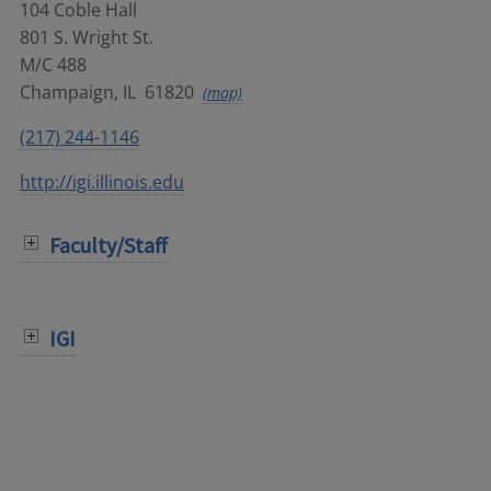
104 Coble Hall
801 S. Wright St.
M/C 488
Champaign
,
IL
61820
(map)
(217) 244-1146
http://igi.illinois.edu
Faculty/Staff
IGI