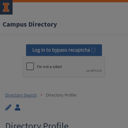
Campus Directory
Log in to bypass recaptcha
Directory Search
Directory Profile
Directory Profile