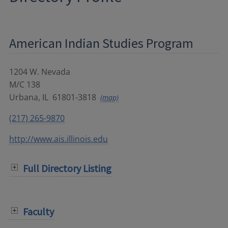
American Indian Studies Program
1204 W. Nevada
M/C 138
Urbana
,
IL
61801-3818
(map)
(217) 265-9870
http://www.ais.illinois.edu
Full Directory Listing
Faculty