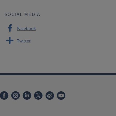
SOCIAL MEDIA
Facebook
Twitter