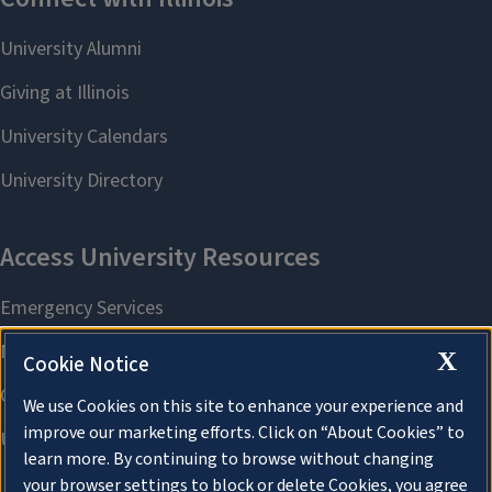
X
Cookie Notice
We use Cookies on this site to enhance your experience and
improve our marketing efforts. Click on “About Cookies” to
learn more. By continuing to browse without changing
your browser settings to block or delete Cookies, you agree