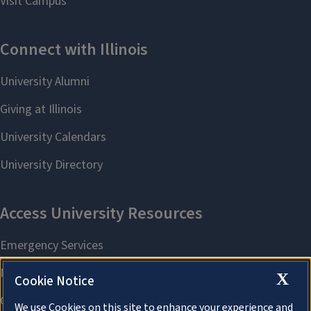
X
Cookie Notice
We use Cookies on this site to enhance your experience and