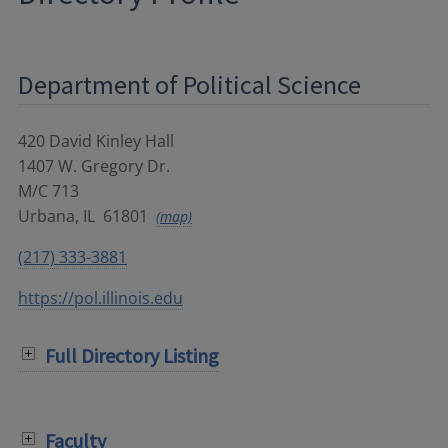
Department of Political Science
420 David Kinley Hall
1407 W. Gregory Dr.
M/C 713
Urbana
,
IL
61801
(map)
(217) 333-3881
https://pol.illinois.edu
Full Directory Listing
Faculty