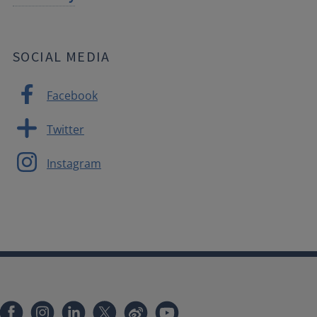
SOCIAL MEDIA
Facebook
Twitter
Instagram