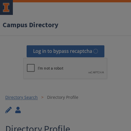
Campus Directory
Log in to bypass recaptcha
Directory Search
Directory Profile
Directory Profile