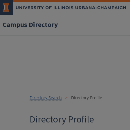
Campus Directory
Directory Search
Directory Profile
Directory Profile