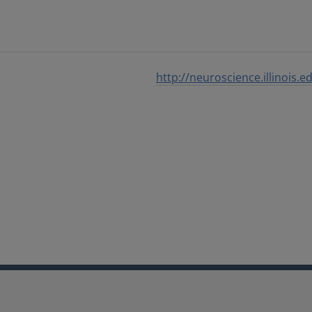
http://neuroscience.illinois.e