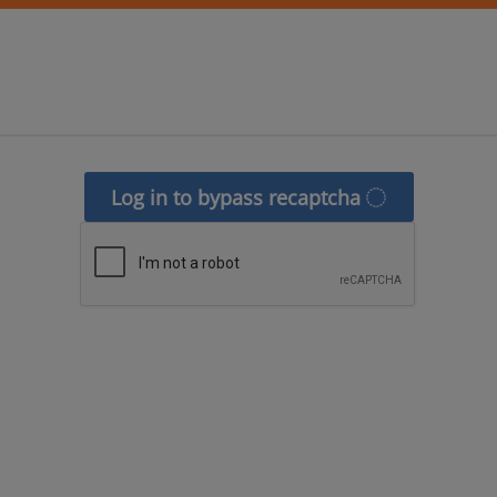
Log in to bypass recaptcha