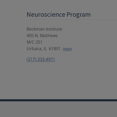
Neuroscience Program
Beckman Institute
405 N. Mathews
M/C 251
Urbana
,
IL
61801
(map)
(217) 333-4971