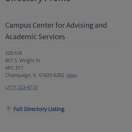
Campus Center for Advising and
Academic Services
520 IUB
807 S. Wright St.
M/C 317
Champaign
,
IL
61820-6282
(map)
(217) 333-4710
Full Directory Listing