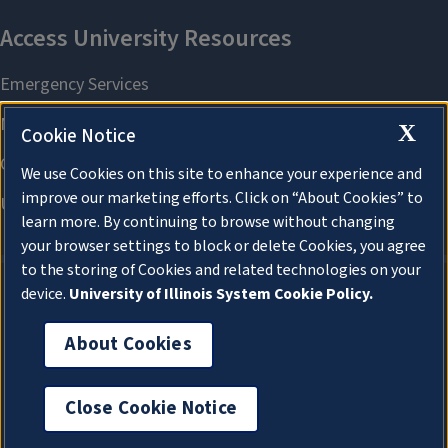
X
Cookie Notice
We use Cookies on this site to enhance your experience and
improve our marketing efforts. Click on “About Cookies” to
learn more. By continuing to browse without changing
your browser settings to block or delete Cookies, you agree
to the storing of Cookies and related technologies on your
device.
University of Illinois System Cookie Policy.
About Cookies
About Cookies
Close Cookie Notice