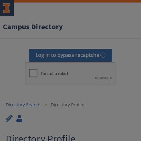
Campus Directory
Log in to bypass recaptcha
Directory Search
Directory Profile
Directory Profile