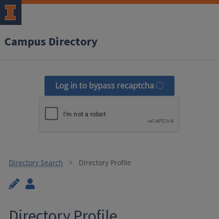
Campus Directory
Log in to bypass recaptcha
Directory Search
Directory Profile
Directory Profile