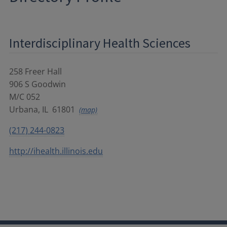
Interdisciplinary Health Sciences
258 Freer Hall
906 S Goodwin
M/C 052
Urbana
,
IL
61801
(map)
(217) 244-0823
http://ihealth.illinois.edu