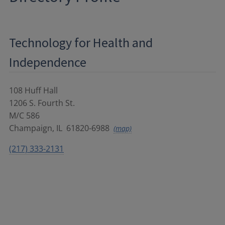
Technology for Health and
Independence
108 Huff Hall
1206 S. Fourth St.
M/C 586
Champaign
,
IL
61820-6988
(map)
(217) 333-2131