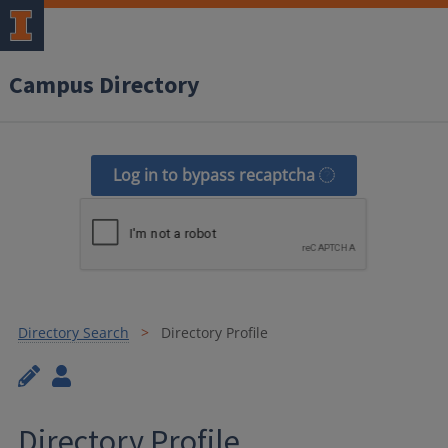
Campus Directory
Log in to bypass recaptcha
Directory Search
Directory Profile
Directory Profile