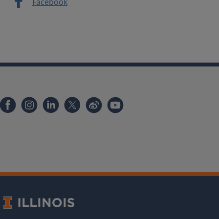
Facebook