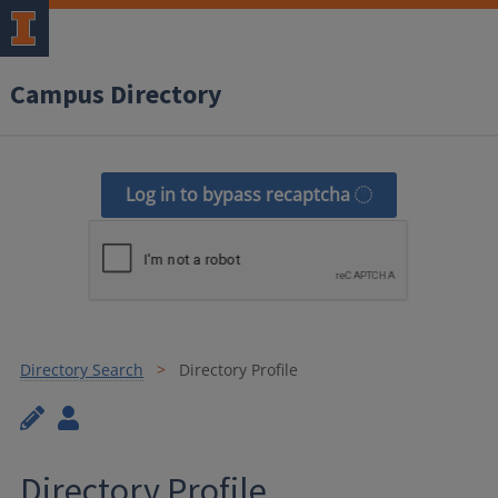
Campus Directory
Log in to bypass recaptcha
Directory Search
Directory Profile
Directory Profile