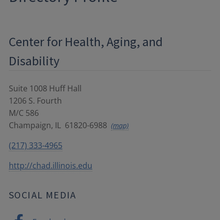
Center for Health, Aging, and
Disability
Suite 1008 Huff Hall
1206 S. Fourth
M/C 586
Champaign
,
IL
61820-6988
(map)
(217) 333-4965
http://chad.illinois.edu
SOCIAL MEDIA