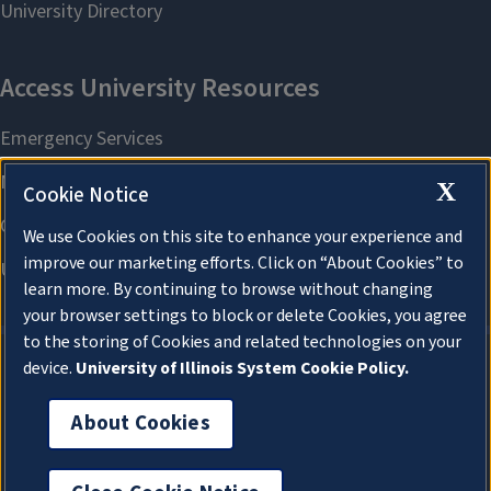
X
Cookie Notice
We use Cookies on this site to enhance your experience and
improve our marketing efforts. Click on “About Cookies” to
learn more. By continuing to browse without changing
your browser settings to block or delete Cookies, you agree
to the storing of Cookies and related technologies on your
device.
University of Illinois System Cookie Policy.
About Cookies
About Cookies