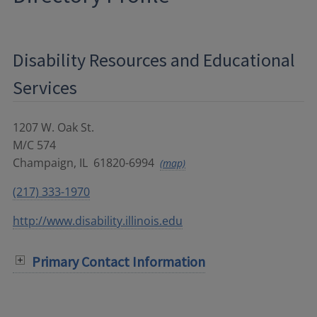
Disability Resources and Educational
Services
1207 W. Oak St.
M/C 574
Champaign
,
IL
61820-6994
(map)
(217) 333-1970
http://www.disability.illinois.edu
Primary Contact Information