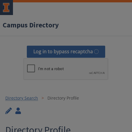
Campus Directory
Log in to bypass recaptcha
Directory Search
Directory Profile
Directory Profile