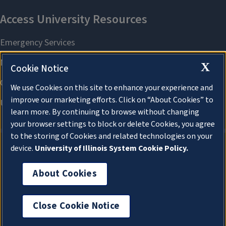
X
Cookie Notice
We use Cookies on this site to enhance your experience and
improve our marketing efforts. Click on “About Cookies” to
learn more. By continuing to browse without changing
your browser settings to block or delete Cookies, you agree
to the storing of Cookies and related technologies on your
device.
University of Illinois System Cookie Policy.
About Cookies
About Cookies
Close Cookie Notice