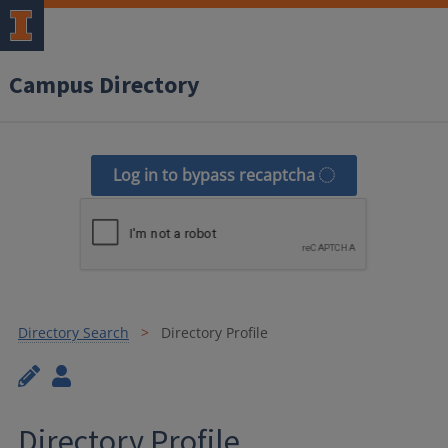
Campus Directory
Log in to bypass recaptcha
Directory Search
Directory Profile
Directory Profile