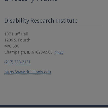
Disability Research Institute
107 Huff Hall
1206 S. Fourth
M/C 586
Champaign
,
IL
61820-6988
(map)
(217) 333-2131
http://www.dri.illinois.edu