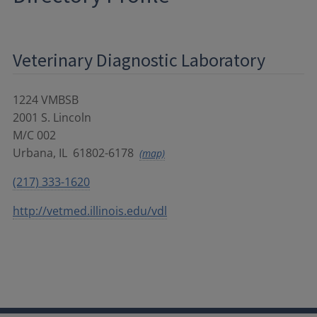
Veterinary Diagnostic Laboratory
1224 VMBSB
2001 S. Lincoln
M/C 002
Urbana
,
IL
61802-6178
(map)
(217) 333-1620
http://vetmed.illinois.edu/vdl