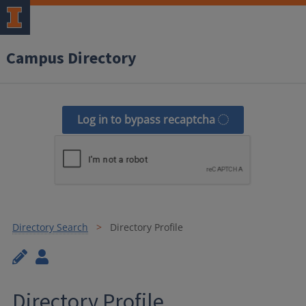
Campus Directory
Log in to bypass recaptcha
Directory Search
Directory Profile
Directory Profile