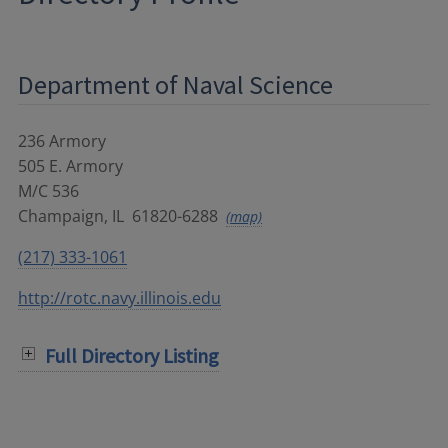
Department of Naval Science
236 Armory
505 E. Armory
M/C 536
Champaign
,
IL
61820-6288
(map)
(217) 333-1061
http://rotc.navy.illinois.edu
Full Directory Listing