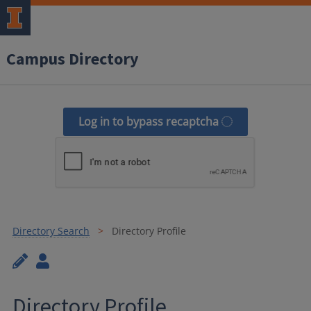
Campus Directory
Log in to bypass recaptcha
Directory Search
Directory Profile
Directory Profile