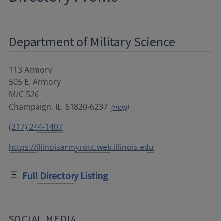
Department of Military Science
113 Armory
505 E. Armory
M/C 526
Champaign
,
IL
61820-6237
(map)
(217) 244-1407
https://illinoisarmyrotc.web.illinois.edu
Full Directory Listing
SOCIAL MEDIA