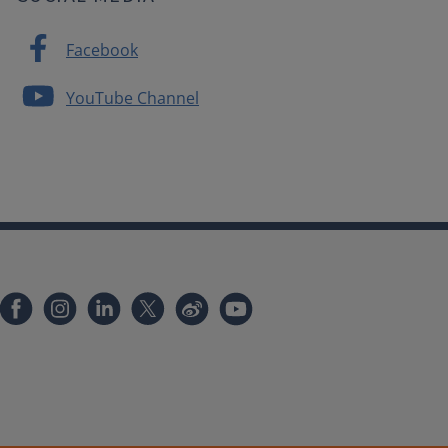
Facebook
YouTube Channel