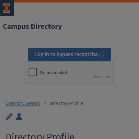
Campus Directory
Log in to bypass recaptcha
Directory Search
Directory Profile
Directory Profile