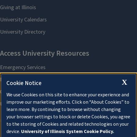
X
Cookie Notice
We use Cookies on this site to enhance your experience and
improve our marketing efforts. Click on “About Cookies” to
learn more. By continuing to browse without changing
your browser settings to block or delete Cookies, you agree
to the storing of Cookies and related technologies on your
device.
University of Illinois System Cookie Policy.