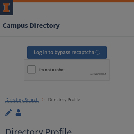
Campus Directory
Log in to bypass recaptcha
Directory Search
Directory Profile
Directory Profile