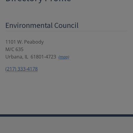
Environmental Council
1101 W. Peabody
M/C 635
Urbana
,
IL
61801-4723
(map)
(217) 333-4178