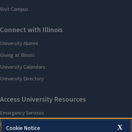
X
Cookie Notice