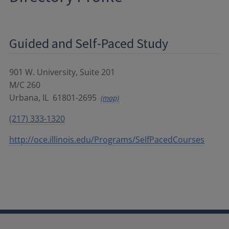
Guided and Self-Paced Study
901 W. University, Suite 201
M/C 260
Urbana
,
IL
61801-2695
(map)
(217) 333-1320
http://oce.illinois.edu/Programs/SelfPacedCourses