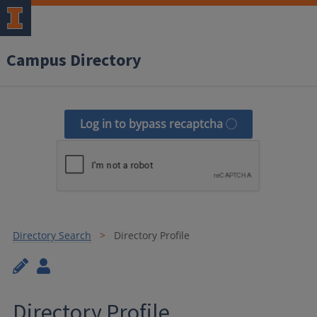
Campus Directory
Log in to bypass recaptcha
Directory Search
Directory Profile
Directory Profile