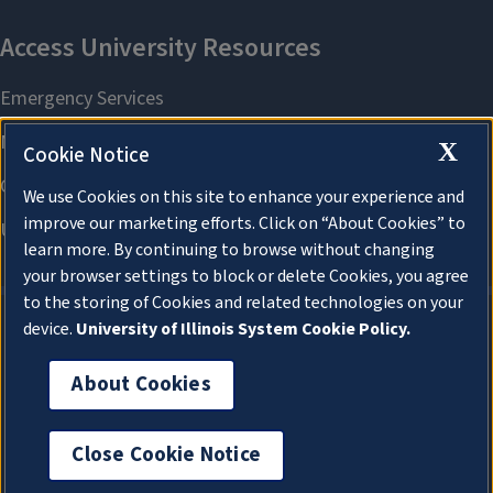
X
Cookie Notice
We use Cookies on this site to enhance your experience and
improve our marketing efforts. Click on “About Cookies” to
learn more. By continuing to browse without changing
your browser settings to block or delete Cookies, you agree
to the storing of Cookies and related technologies on your
device.
University of Illinois System Cookie Policy.
About Cookies
About Cookies
Close Cookie Notice